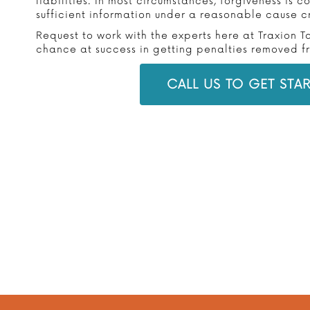
liabilities. In most circumstances, forgiveness is 
sufficient information under a reasonable cause cr
Request to work with the experts here at Traxion T
chance at success in getting penalties removed fro
CALL US TO GET STA