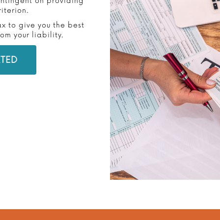
contingent on providing
iterion.
ax to give you the best
m your liability.
RTED