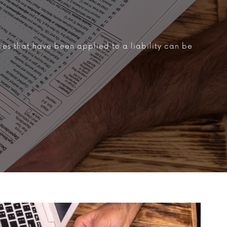
ties that have been applied to a liability can be