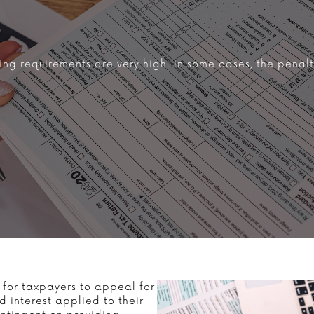
ing requirements are very high. In some cases, the penal
 for taxpayers to appeal for
 interest applied to their