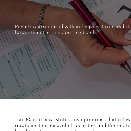
Penalties associated with delinquent taxes and fil
larger than the principal tax itself.
The IRS and most States have programs that allow
abatement or removal of penalties and the related