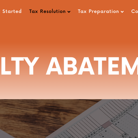
 Started
Tax Resolution
Tax Preparation
C
LTY ABATE