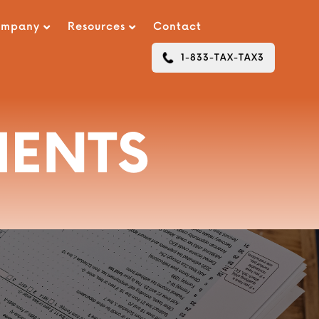
ompany
Resources
Contact
1-833-TAX-TAX3
MENTS