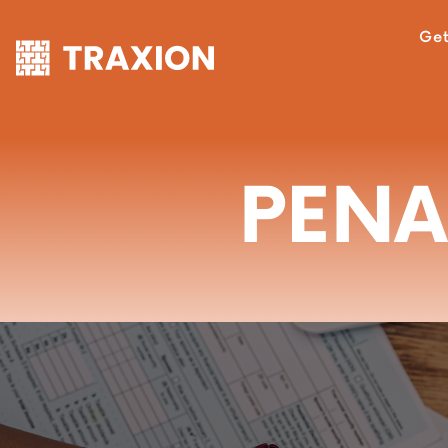
Get
PENA