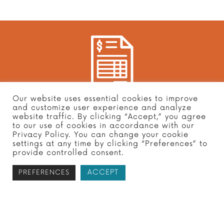
Our website uses essential cookies to improve
Subscribe to receive your free tax
and customize user experience and analyze
website traffic. By clicking “Accept,” you agree
report
to our use of cookies in accordance with our
Privacy Policy. You can change your cookie
settings at any time by clicking “Preferences” to
provide controlled consent.
ACCEPT
PREFERENCES