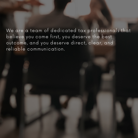
We are a team of dedicated tax professionals that
believe you come first, you deserve the best
outcome, and you deserve direct, clear, and
reliable communication.