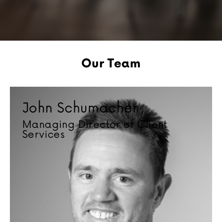
Our Team
John Schumacher
Managing Director of Client
Services