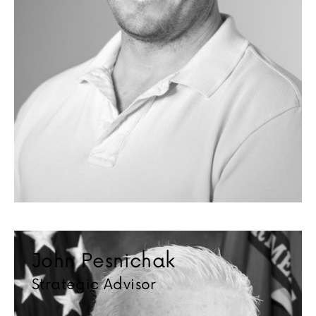
John Pesnichak
Strategic Advisor