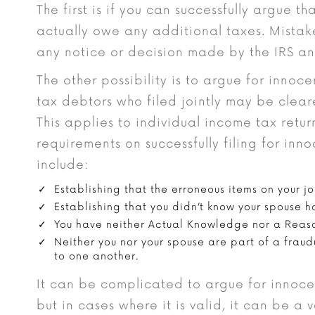
The first is if you can successfully argue 
actually owe any additional taxes. Mistak
any notice or decision made by the IRS a
The other possibility is to argue for innoce
tax debtors who filed jointly may be cleared
This applies to individual income tax retu
requirements on successfully filing for inn
include:
Establishing that the erroneous items on your joi
Establishing that you didn’t know your spouse h
You have neither Actual Knowledge nor a Reaso
Neither you nor your spouse are part of a frau
to one another.
It can be complicated to argue for innoce
but in cases where it is valid, it can be a