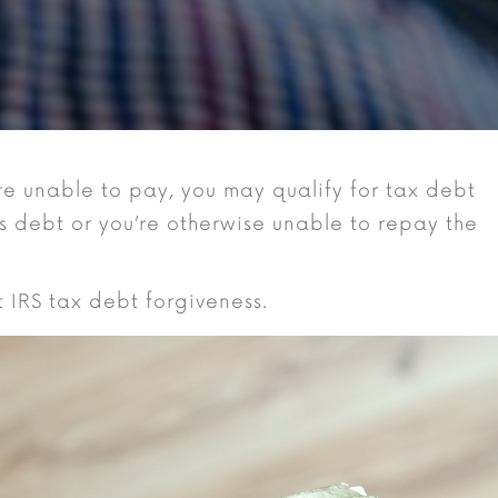
re unable to pay, you may qualify for tax debt
is debt or you’re otherwise unable to repay the
at IRS tax debt forgiveness.