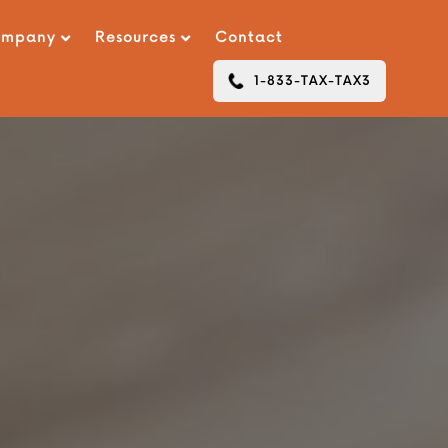
ompany
Resources
Contact
1-833-TAX-TAX3