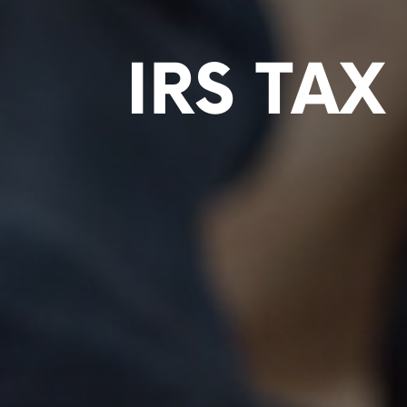
IRS TA