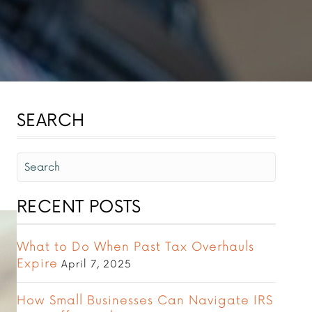
SEARCH
RECENT POSTS
What to Do When Past Tax Overhauls
Expire
April 7, 2025
How Small Businesses Can Navigate IRS