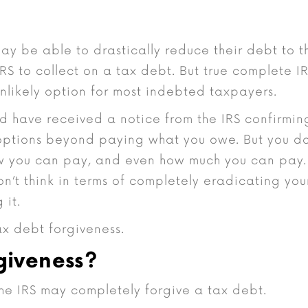
ay be able to drastically reduce their debt to t
IRS to collect on a tax debt. But true complete I
unlikely option for most indebted taxpayers.
 have received a notice from the IRS confirmin
options beyond paying what you owe. But you d
ow you can pay, and even how much you can pay.
n’t think in terms of completely eradicating you
 it.
x debt forgiveness.
giveness?
he IRS may completely forgive a tax debt.