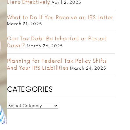
Liens Effectively
April 2, 2025
What to Do If You Receive an IRS Letter
March 31, 2025
Can Tax Debt Be Inherited or Passed
Down?
March 26, 2025
Planning for Federal Tax Policy Shifts
And Your IRS Liabilities
March 24, 2025
CATEGORIES
CATEGORIES