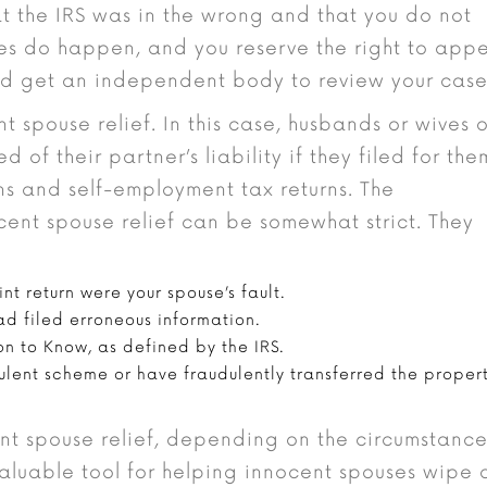
that the IRS was in the wrong and that you do not
es do happen, and you reserve the right to app
nd get an independent body to review your case
nt spouse relief. In this case, husbands or wives 
 of their partner’s liability if they filed for the
rns and self-employment tax returns. The
ocent spouse relief can be somewhat strict. They
nt return were your spouse’s fault.
ad filed erroneous information.
n to Know, as defined by the IRS.
dulent scheme or have fraudulently transferred the proper
nt spouse relief, depending on the circumstance
 valuable tool for helping innocent spouses wipe 