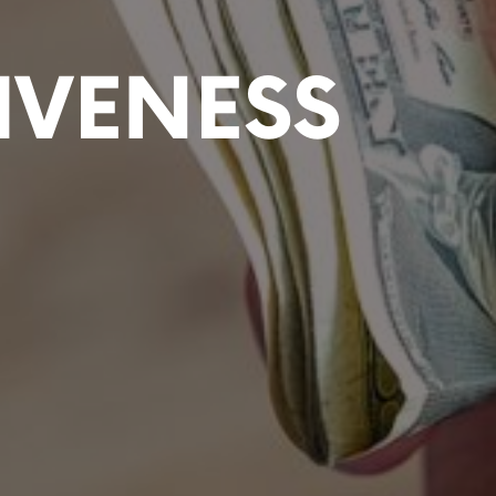
IVENESS