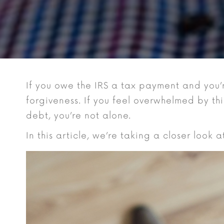
If you owe the IRS a tax payment and you’
forgiveness. If you feel overwhelmed by th
debt, you’re not alone.
In this article, we’re taking a closer look 