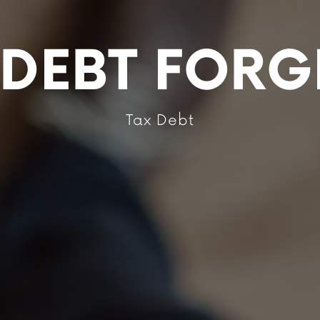
X DEBT FORG
Tax Debt