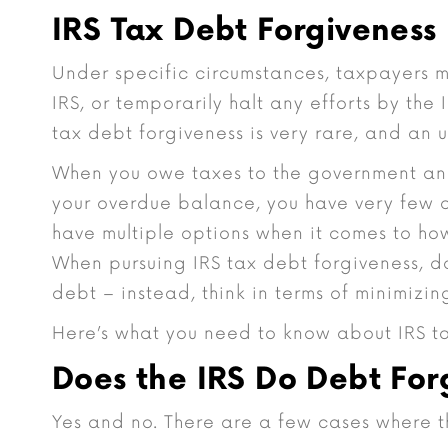
IRS Tax Debt Forgiveness
Under specific circumstances, taxpayers m
IRS, or temporarily halt any efforts by the 
tax debt forgiveness is very rare, and an 
When you owe taxes to the government and
your overdue balance, you have very few 
have multiple options when it comes to h
When pursuing IRS tax debt forgiveness, do
debt – instead, think in terms of minimizing
Here’s what you need to know about IRS ta
Does the IRS Do Debt For
Yes and no. There are a few cases where t