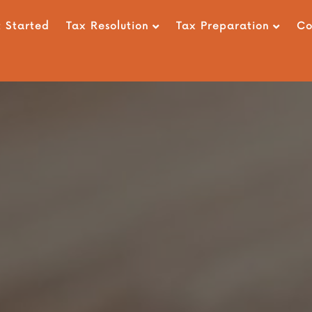
 Started
Tax Resolution
Tax Preparation
C