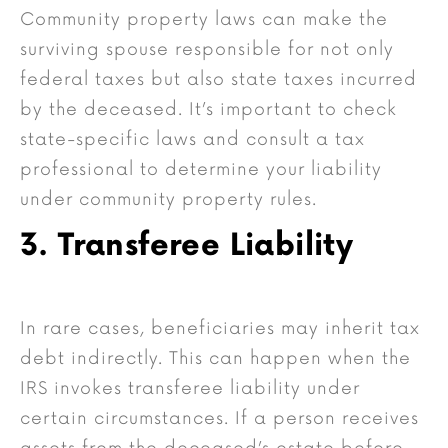
Community property laws can make the
surviving spouse responsible for not only
federal taxes but also state taxes incurred
by the deceased. It’s important to check
state-specific laws and consult a tax
professional to determine your liability
under community property rules.
3. Transferee Liability
In rare cases, beneficiaries may inherit tax
debt indirectly. This can happen when the
IRS invokes transferee liability under
certain circumstances. If a person receives