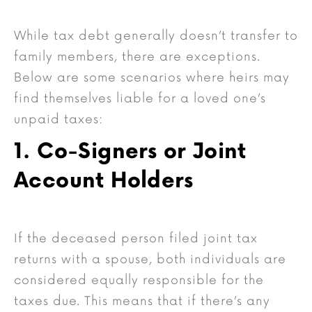
While tax debt generally doesn’t transfer to
family members, there are exceptions.
Below are some scenarios where heirs may
find themselves liable for a loved one’s
unpaid taxes:
1. Co-Signers or Joint
Account Holders
If the deceased person filed joint tax
returns with a spouse, both individuals are
considered equally responsible for the
taxes due. This means that if there’s any