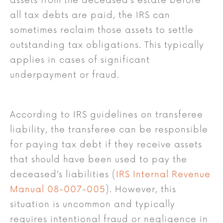
assets from the deceased’s estate before
all tax debts are paid, the IRS can
sometimes reclaim those assets to settle
outstanding tax obligations. This typically
applies in cases of significant
underpayment or fraud.
According to IRS guidelines on transferee
liability, the transferee can be responsible
for paying tax debt if they receive assets
that should have been used to pay the
deceased’s liabilities (
IRS Internal Revenue
Manual 08-007-005
). However, this
situation is uncommon and typically
requires intentional fraud or negligence in