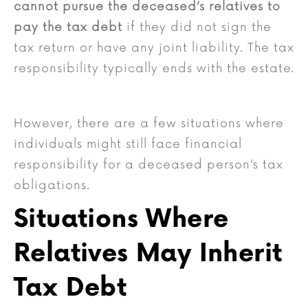
cannot pursue the deceased’s relatives to
pay the tax debt
if they did not sign the
tax return or have any joint liability. The tax
responsibility typically ends with the estate.
However, there are a few situations where
individuals might still face financial
responsibility for a deceased person’s tax
obligations.
Situations Where
Relatives May Inherit
Tax Debt