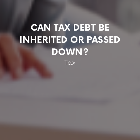
CAN TAX DEBT BE
INHERITED OR PASSED
DOWN?
Tax