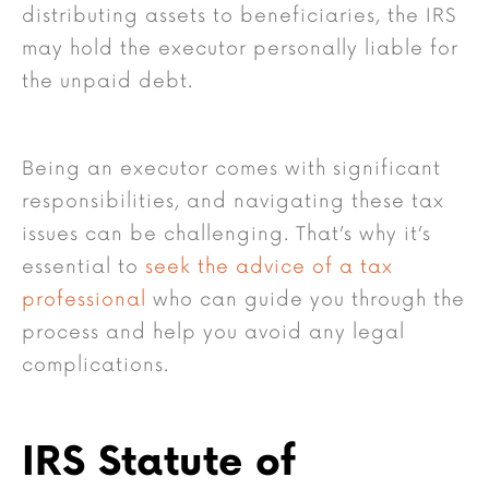
distributing assets to beneficiaries, the IRS
may hold the executor personally liable for
the unpaid debt.
Being an executor comes with significant
responsibilities, and navigating these tax
issues can be challenging. That’s why it’s
essential to
seek the advice of a tax
professional
who can guide you through the
process and help you avoid any legal
complications.
IRS Statute of