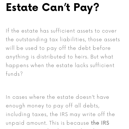
Estate Can’t Pay?
If the estate has sufficient assets to cover
the outstanding tax liabilities, those assets
will be used to pay off the debt before
anything is distributed to heirs. But what
happens when the estate lacks sufficient
funds?
In cases where the estate doesn’t have
enough money to pay off all debts,
including taxes, the IRS may write off the
unpaid amount. This is because
the IRS