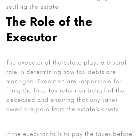
settling the estate.
The Role of the
Executor
The executor of the estate plays a crucial
role in determining how tax debts are
managed. Executors are responsible for
filing the final tax return on behalf of the
deceased and ensuring that any taxes
owed are paid from the estate’s assets.
If the executor fails to pay the taxes before