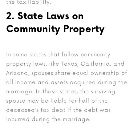
the tax liability.
2. State Laws on
Community Property
In some states that follow community
property laws, like Texas, California, and
Arizona, spouses share equal ownership of
all income and assets acquired during the
marriage. In these states, the surviving
spouse may be liable for half of the
deceased’s tax debt if the debt was
incurred during the marriage.