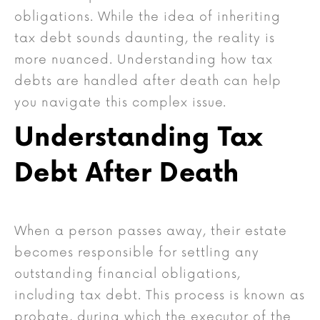
obligations. While the idea of inheriting
tax debt sounds daunting, the reality is
more nuanced. Understanding how tax
debts are handled after death can help
you navigate this complex issue.
Understanding Tax
Debt After Death
When a person passes away, their estate
becomes responsible for settling any
outstanding financial obligations,
including tax debt. This process is known as
probate, during which the executor of the