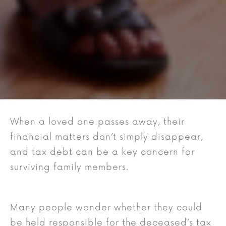
When a loved one passes away, their
financial matters don’t simply disappear,
and tax debt can be a key concern for
surviving family members.
Many people wonder whether they could
be held responsible for the deceased’s tax