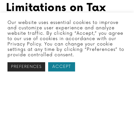
Limitations on Tax
Debt
Our website uses essential cookies to improve
and customize user experience and analyze
website traffic. By clicking “Accept,” you agree
to our use of cookies in accordance with our
Privacy Policy. You can change your cookie
The IRS typically has a
10-year statute of
settings at any time by clicking “Preferences” to
provide controlled consent.
limitations
for collecting unpaid taxes,
which starts from the date the tax was
ACCEPT
PREFERENCES
assessed. This means that if the estate
doesn’t have enough funds to cover the tax
debt and the IRS doesn’t collect within this
period, the debt may be forgiven.
However, there are situations where this
time frame can be extended, such as when