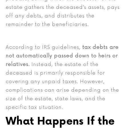
estate gathers the deceased’s assets, pays
off any debts, and distributes the
remainder to the beneficiaries.
According to IRS guidelines,
tax debts are
not automatically passed down to heirs or
relatives.
Instead, the estate of the
deceased is primarily responsible for
covering any unpaid taxes. However,
complications can arise depending on the
size of the estate, state laws, and the
specific tax situation.
What Happens If the