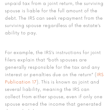
unpaid tax from a joint return, the surviving
spouse is liable for the full amount of the
debt. The IRS can seek repayment from the
surviving spouse regardless of the estate’s
ability to pay.
For example, the IRS’s instructions for joint
filers explain that “both spouses are
generally responsible for the tax and any
interest or penalties due on the return” (
IRS
Publication 17
). This is known as joint and
several liability, meaning the IRS can
collect from either spouse, even if only one
spouse earned the income that generated