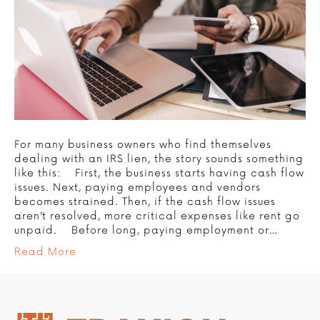
For many business owners who find themselves
dealing with an IRS lien, the story sounds something
like this: First, the business starts having cash flow
issues. Next, paying employees and vendors
becomes strained. Then, if the cash flow issues
aren’t resolved, more critical expenses like rent go
unpaid. Before long, paying employment or…
Read More