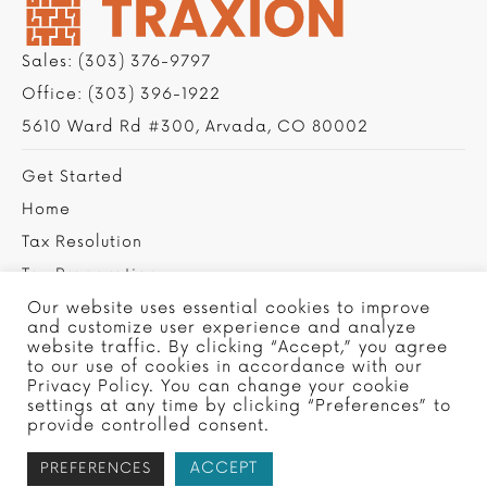
Sales:
(303) 376-9797
Office:
(303) 396-1922
5610 Ward Rd #300, Arvada, CO 80002
Get Started
Home
Tax Resolution
Tax Preparation
Privacy Policy
Our website uses essential cookies to improve
and customize user experience and analyze
Contact Us
website traffic. By clicking “Accept,” you agree
to our use of cookies in accordance with our
Privacy Policy. You can change your cookie
settings at any time by clicking “Preferences” to
provide controlled consent.
ACCEPT
PREFERENCES
Copyright © 2022 Traxion Tax, Ltd - Site by
SMG