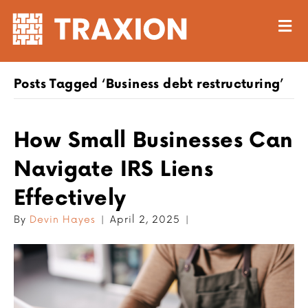
M
Posts Tagged ‘Business debt restructuring’
How Small Businesses Can
Navigate IRS Liens
Effectively
By
Devin Hayes
|
April 2, 2025
|