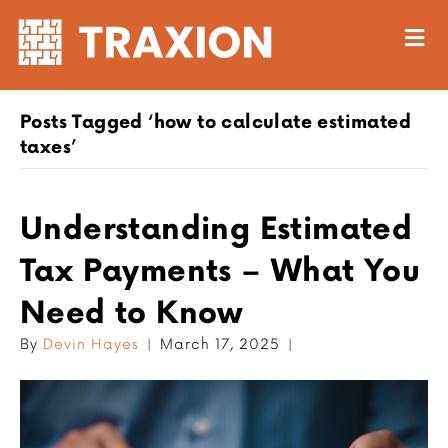
M
Posts Tagged ‘how to calculate estimated
taxes’
Understanding Estimated
Tax Payments – What You
Need to Know
By
Devin Hayes
|
March 17, 2025
|