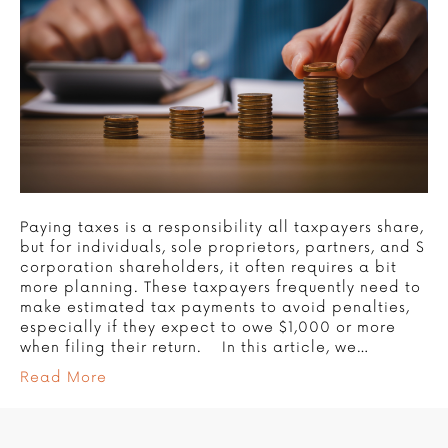
Paying taxes is a responsibility all taxpayers share,
but for individuals, sole proprietors, partners, and S
corporation shareholders, it often requires a bit
more planning. These taxpayers frequently need to
make estimated tax payments to avoid penalties,
especially if they expect to owe $1,000 or more
when filing their return. In this article, we…
Read More