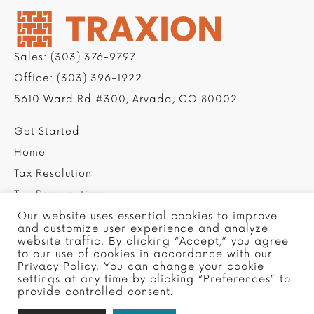
Sales:
(303) 376-9797
Office:
(303) 396-1922
5610 Ward Rd #300, Arvada, CO 80002
Get Started
Home
Tax Resolution
Tax Preparation
Privacy Policy
Our website uses essential cookies to improve
and customize user experience and analyze
Contact Us
website traffic. By clicking “Accept,” you agree
to our use of cookies in accordance with our
Privacy Policy. You can change your cookie
settings at any time by clicking “Preferences” to
provide controlled consent.