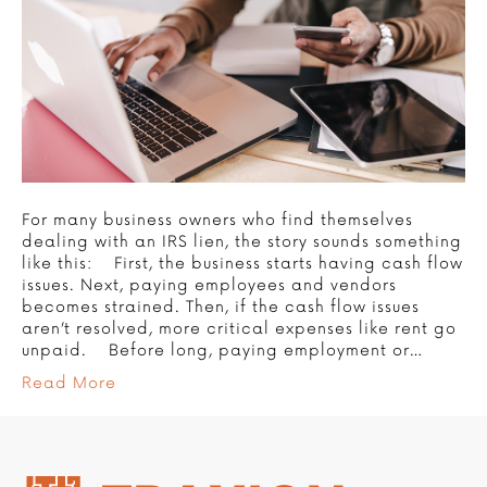
For many business owners who find themselves
dealing with an IRS lien, the story sounds something
like this: First, the business starts having cash flow
issues. Next, paying employees and vendors
becomes strained. Then, if the cash flow issues
aren’t resolved, more critical expenses like rent go
unpaid. Before long, paying employment or…
Read More