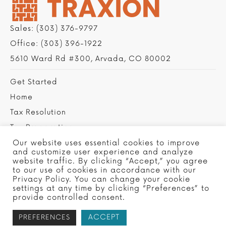
Sales:
(303) 376-9797
Office:
(303) 396-1922
5610 Ward Rd #300, Arvada, CO 80002
Get Started
Home
Tax Resolution
Tax Preparation
Privacy Policy
Our website uses essential cookies to improve
and customize user experience and analyze
Contact Us
website traffic. By clicking “Accept,” you agree
to our use of cookies in accordance with our
Privacy Policy. You can change your cookie
settings at any time by clicking “Preferences” to
provide controlled consent.
ACCEPT
PREFERENCES
Copyright © 2022 Traxion Tax, Ltd - Site by
SMG