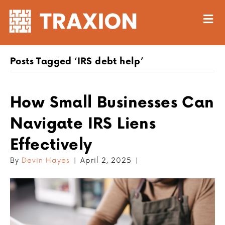
M
Posts Tagged ‘IRS debt help’
How Small Businesses Can
Navigate IRS Liens
Effectively
By
Devin Hayes
|
April 2, 2025
|