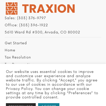
Sales:
(303) 376-9797
Office:
(303) 396-1922
5610 Ward Rd #300, Arvada, CO 80002
Get Started
Home
Tax Resolution
Tax Preparation
Privacy Policy
Our website uses essential cookies to improve
and customize user experience and analyze
Contact Us
website traffic. By clicking “Accept,” you agree
to our use of cookies in accordance with our
Privacy Policy. You can change your cookie
settings at any time by clicking “Preferences” to
provide controlled consent.