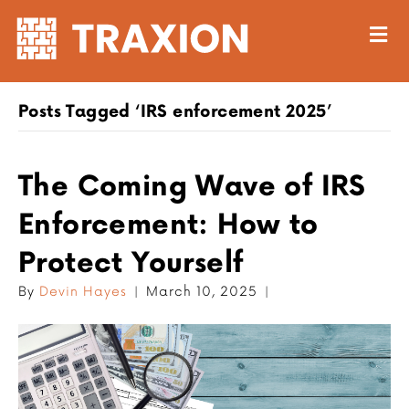
M
Posts Tagged ‘IRS enforcement 2025’
The Coming Wave of IRS
Enforcement: How to
Protect Yourself
By
Devin Hayes
|
March 10, 2025
|