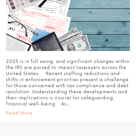
2025 is in full swing, and significant changes within
the IRS are poised to impact taxpayers across the
United States. Recent staffing reductions and
shifts in enforcement priorities present a challenge
for those concerned with tax compliance and debt
resolution. Understanding these developments and
their implications is crucial for safeguarding
financial well-being. As…
Read More