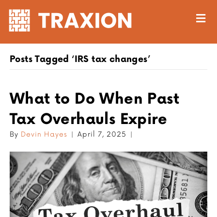
M
Posts Tagged ‘IRS tax changes’
What to Do When Past
Tax Overhauls Expire
By
Devin Hayes
|
April 7, 2025
|