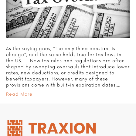
As the saying goes, “The only thing constant is
change”, and the same holds true for tax laws in
the US. New tax rules and regulations are often
shaped by sweeping overhauls that introduce lower
rates, new deductions, or credits designed to
benefit taxpayers. However, many of these
provisions come with built-in expiration dates,…
Read More