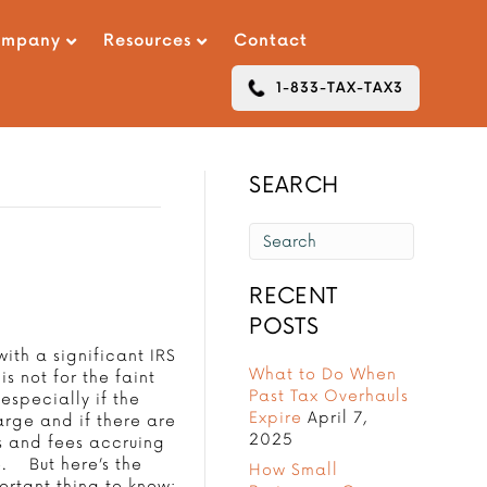
ompany
Resources
Contact
1-833-TAX-TAX3
SEARCH
RECENT
POSTS
ith a significant IRS
What to Do When
is not for the faint
Past Tax Overhauls
 especially if the
Expire
April 7,
arge and if there are
2025
s and fees accruing
e. But here’s the
How Small
ortant thing to know: