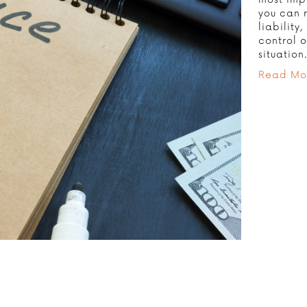
you can 
liability
control o
situation
Read Mo