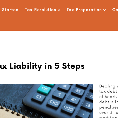
 Started
Tax Resolution
Tax Preparation
C
 Liability in 5 Steps
Dealing w
tax debt 
of heart,
debt is l
penaltie
over tim
most imp