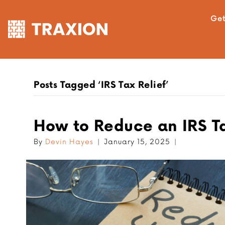
Get
Posts Tagged ‘IRS Tax Relief’
How to Reduce an IRS Tax
By
Devin Hayes
|
January 15, 2025
|