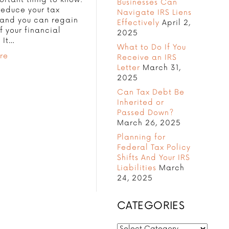
Businesses Can
reduce your tax
Navigate IRS Liens
, and you can regain
Effectively
April 2,
f your financial
2025
. It…
What to Do If You
re
Receive an IRS
Letter
March 31,
2025
Can Tax Debt Be
Inherited or
Passed Down?
March 26, 2025
Planning for
Federal Tax Policy
Shifts And Your IRS
Liabilities
March
24, 2025
CATEGORIES
CATEGORIES