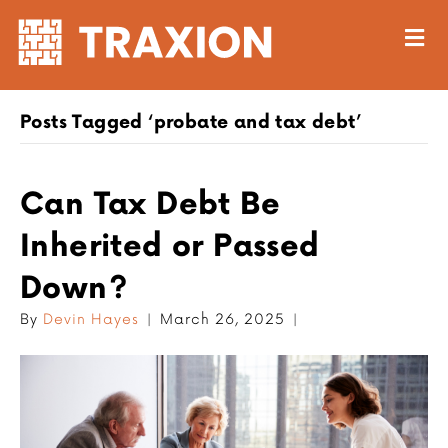
M
Posts Tagged ‘probate and tax debt’
Can Tax Debt Be
Inherited or Passed
Down?
By
Devin Hayes
|
March 26, 2025
|