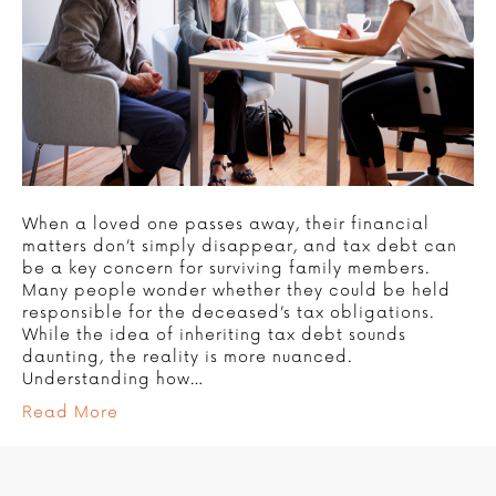
When a loved one passes away, their financial
matters don’t simply disappear, and tax debt can
be a key concern for surviving family members.
Many people wonder whether they could be held
responsible for the deceased’s tax obligations.
While the idea of inheriting tax debt sounds
daunting, the reality is more nuanced.
Understanding how…
Read More