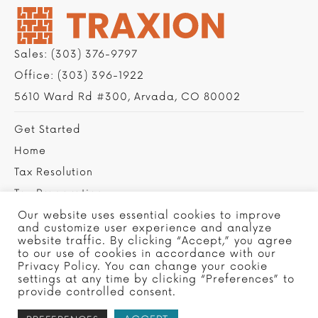
Sales:
(303) 376-9797
Office:
(303) 396-1922
5610 Ward Rd #300, Arvada, CO 80002
Get Started
Home
Tax Resolution
Tax Preparation
Privacy Policy
Our website uses essential cookies to improve
and customize user experience and analyze
Contact Us
website traffic. By clicking “Accept,” you agree
to our use of cookies in accordance with our
Privacy Policy. You can change your cookie
settings at any time by clicking “Preferences” to
provide controlled consent.