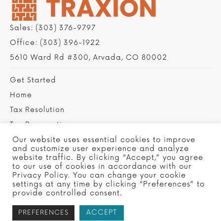
Sales:
(303) 376-9797
Office:
(303) 396-1922
5610 Ward Rd #300, Arvada, CO 80002
Get Started
Home
Tax Resolution
Tax Preparation
Privacy Policy
Our website uses essential cookies to improve
and customize user experience and analyze
Contact Us
website traffic. By clicking “Accept,” you agree
to our use of cookies in accordance with our
Privacy Policy. You can change your cookie
settings at any time by clicking “Preferences” to
provide controlled consent.
ACCEPT
PREFERENCES
Copyright © 2022 Traxion Tax, Ltd - Site by
SMG