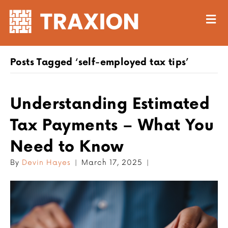
M
Posts Tagged ‘self-employed tax tips’
Understanding Estimated
Tax Payments – What You
Need to Know
By
Devin Hayes
|
March 17, 2025
|