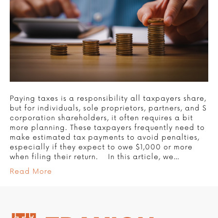
Paying taxes is a responsibility all taxpayers share,
but for individuals, sole proprietors, partners, and S
corporation shareholders, it often requires a bit
more planning. These taxpayers frequently need to
make estimated tax payments to avoid penalties,
especially if they expect to owe $1,000 or more
when filing their return. In this article, we…
Read More