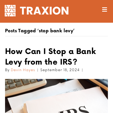
M
Posts Tagged ‘stop bank levy’
How Can I Stop a Bank
Levy from the IRS?
By
Devin Hayes
|
September 18, 2024
|