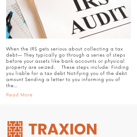
When the IRS gets serious about collecting a tax
debt— They typically go through a series of steps
before your assets like bank accounts or physical
property are seized. These steps include: Finding
you liable for a tax debt Notifying you of the debt
amount Sending a letter to you informing you of
the…
Read More