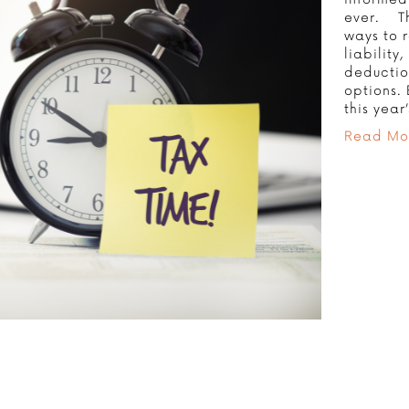
ever. Th
ways to 
liability
deduction
options.
this yea
Read Mo