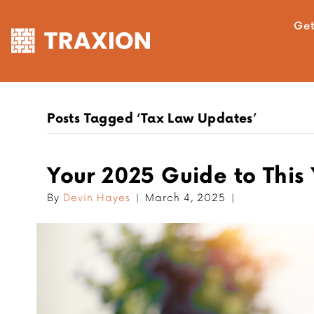
Get
Posts Tagged ‘Tax Law Updates’
Your 2025 Guide to This
By
Devin Hayes
|
March 4, 2025
|