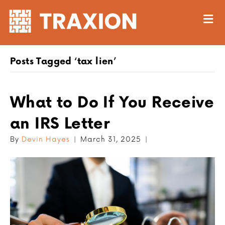
M
Posts Tagged ‘tax lien’
What to Do If You Receive
an IRS Letter
By
Devin Hayes
|
March 31, 2025
|