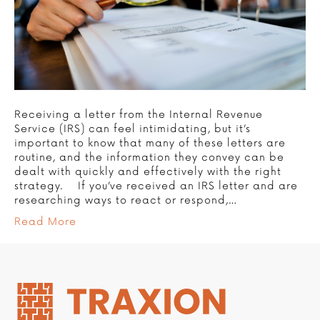
Receiving a letter from the Internal Revenue
Service (IRS) can feel intimidating, but it’s
important to know that many of these letters are
routine, and the information they convey can be
dealt with quickly and effectively with the right
strategy. If you’ve received an IRS letter and are
researching ways to react or respond,…
Read More