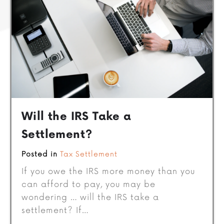
Will the IRS Take a
Settlement?
Posted in
Tax Settlement
If you owe the IRS more money than you
can afford to pay, you may be
wondering … will the IRS take a
settlement? If…