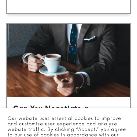
Can You Negotiate a
Settlement with the IRS?
Our website uses essential cookies to improve
and customize user experience and analyze
website traffic. By clicking “Accept,” you agree
Posted in
Tax Settlement
to our use of cookies in accordance with our