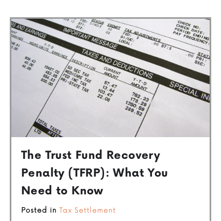
The Trust Fund Recovery
Penalty (TFRP): What You
Need to Know
Posted in
Tax Settlement