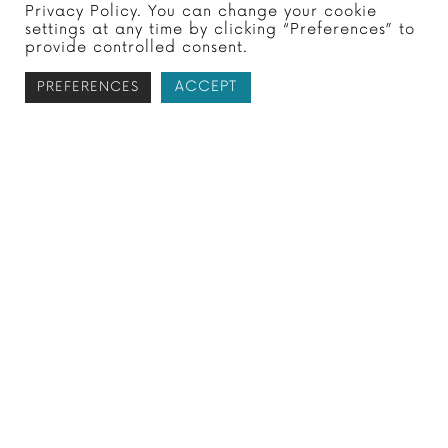
Privacy Policy. You can change your cookie
If you owe money to the IRS, you may be
settings at any time by clicking “Preferences” to
interested in negotiating a smaller
provide controlled consent.
payment. This can help save you money
ACCEPT
PREFERENCES
as you resolve…
Subscribe to receive your free
tax report