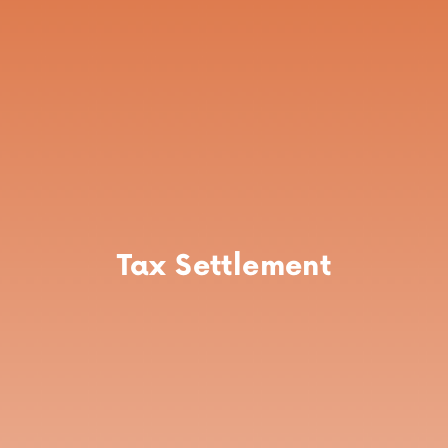
Tax Settlement