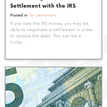
Settlement with the IRS
Posted in
Tax Settlement
If you owe the IRS money, you may be
able to negotiate a settlement in order
to resolve the debt. This can be a
tricky…