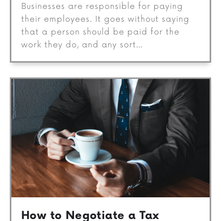
Businesses are responsible for paying
their employees. It goes without saying
that a person should be paid for the
work they do, and any sort…
How to Negotiate a Tax