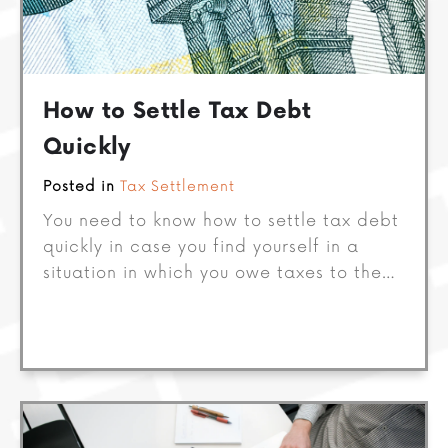
How to Settle Tax Debt
Quickly
Posted in
Tax Settlement
You need to know how to settle tax debt
quickly in case you find yourself in a
situation in which you owe taxes to the…