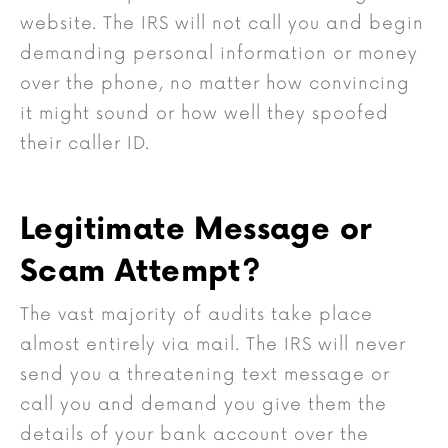
website. The IRS will not call you and begin
demanding personal information or money
over the phone, no matter how convincing
it might sound or how well they spoofed
their caller ID.
Legitimate Message or
Scam Attempt?
The vast majority of audits take place
almost entirely via mail. The IRS will never
send you a threatening text message or
call you and demand you give them the
details of your bank account over the