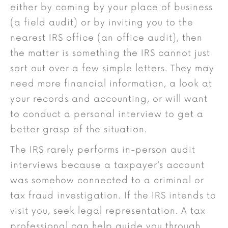
either by coming by your place of business
(a field audit) or by inviting you to the
nearest IRS office (an office audit), then
the matter is something the IRS cannot just
sort out over a few simple letters. They may
need more financial information, a look at
your records and accounting, or will want
to conduct a personal interview to get a
better grasp of the situation.
The IRS rarely performs in-person audit
interviews because a taxpayer’s account
was somehow connected to a criminal or
tax fraud investigation. If the IRS intends to
visit you, seek legal representation. A tax
professional can help guide you through