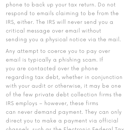
phone to back up your tax return. Do not
respond to emails claiming to be from the
IRS, either. The IRS will never send you a
critical message over email without
sending you a physical notice via the mail.
Any attempt to coerce you to pay over
email is typically a phishing scam. If
you are contacted over the phone
regarding tax debt, whether in conjunction
with your audit or otherwise, it may be one
of the few private debt collection firms the
IRS employs – however, these firms
can never demand payment. They can only
direct you to make a payment via official
channels, such as the Electronic Federal Tax