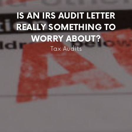
IS AN IRS AUDIT LETTER
REALLY SOMETHING TO
WORRY ABOUT?
Tax Audits