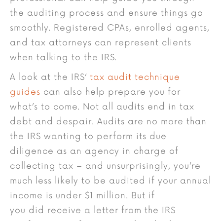
the auditing process and ensure things go
smoothly. Registered CPAs, enrolled agents,
and tax attorneys can represent clients
when talking to the IRS.
A look at the IRS’
tax audit technique
guides
can also help prepare you for
what’s to come. Not all audits end in tax
debt and despair. Audits are no more than
the IRS wanting to perform its due
diligence as an agency in charge of
collecting tax – and unsurprisingly, you’re
much less likely to be audited if your annual
income is under $1 million. But if
you did receive a letter from the IRS