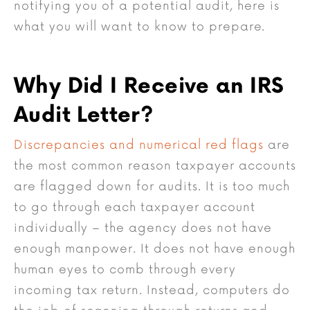
notifying you of a potential audit, here is
what you will want to know to prepare.
Why Did I Receive an IRS
Audit Letter?
Discrepancies and numerical red flags
are
the most common reason taxpayer accounts
are flagged down for audits. It is too much
to go through each taxpayer account
individually – the agency does not have
enough manpower. It does not have enough
human eyes to comb through every
incoming tax return. Instead, computers do