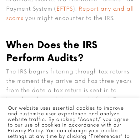
Payment System (
EFTPS
).
Report any and all
scams
you might encounter to the IRS.
When Does the IRS
Perform Audits?
The IRS begins filtering through tax returns
the moment they arrive and has three years
from the date a tax return is sent in to
launch and complete an audit for it. Tax
Our website uses essential cookies to improve
audits can take anywhere from a few
and customize user experience and analyze
months to a year for full resolution. The IRS
website traffic. By clicking “Accept,” you agree
to our use of cookies in accordance with our
needs time to sort through tax returns and
Privacy Policy. You can change your cookie
settings at any time by clicking “Preferences” to
determine which ones require an audit. As