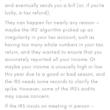
and eventually sends you a bill (or, if you’re
lucky, a tax refund).
They can happen for nearly any reason –
maybe the IRS’ algorithm picked up an
irregularity in your tax account, such as
having too many whole numbers in your tax
return, and they wanted to ensure that you
accurately reported all your income. Or
maybe your income is unusually high or low
this year due to a good or bad season, and
the IRS needs some records to clarify the
spike. However, some of the IRS’s audits
may cause concern.
If the IRS insists on meeting in person –