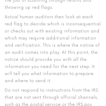
the job of scanning through returns and
throwing up red flags.
Actual human auditors then look at each
red flag to decide which is inconsequential
or checks out with existing information and
which may require additional information
and verification. This is where the notice of
an audit comes into play. At this point, the
notice should provide you with all the
information you need for the next step. It
will tell you what information to prepare
and where to send it.
Do not respond to instructions from the IRS
that are not sent through official channels,
such as the postal service or the IRS.gov