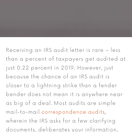
Receiving an IRS audit letter is rare – less
than a percent of taxpayers get audited at
just 0.22 percent in 2019. However, just
because the chance of an IRS audit is
closer to a lightning strike than a fender
bender does not mean it is anywhere near
as big of a deal. Most audits are simple
mail-to-mail
correspondence audits
,
wherein the IRS asks for a few clarifying
documents, deliberates your information,