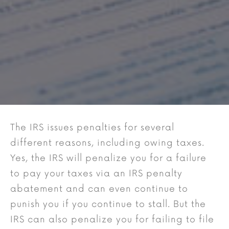
The IRS issues penalties for several
different reasons, including owing taxes.
Yes, the IRS will penalize you for a failure
to pay your taxes via an IRS penalty
abatement and can even continue to
punish you if you continue to stall. But the
IRS can also penalize you for failing to file