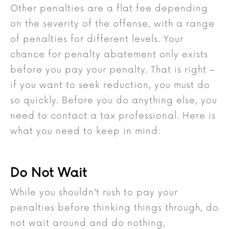
Other penalties are a flat fee depending
on the severity of the offense, with a range
of penalties for different levels. Your
chance for penalty abatement only exists
before you pay your penalty. That is right –
if you want to seek reduction, you must do
so quickly. Before you do anything else, you
need to contact a tax professional. Here is
what you need to keep in mind:
Do Not Wait
While you shouldn’t rush to pay your
penalties before thinking things through, do
not wait around and do nothing,