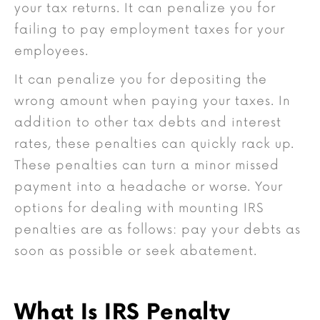
your tax returns. It can penalize you for
failing to pay employment taxes for your
employees.
It can penalize you for depositing the
wrong amount when paying your taxes. In
addition to other tax debts and interest
rates, these penalties can quickly rack up.
These penalties can turn a minor missed
payment into a headache or worse. Your
options for dealing with mounting IRS
penalties are as follows: pay your debts as
soon as possible or seek abatement.
What Is IRS Penalty