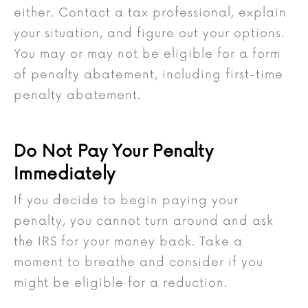
either. Contact a tax professional, explain
your situation, and figure out your options.
You may or may not be eligible for a form
of penalty abatement, including first-time
penalty abatement.
Do Not Pay Your Penalty
Immediately
If you decide to begin paying your
penalty, you cannot turn around and ask
the IRS for your money back. Take a
moment to breathe and consider if you
might be eligible for a reduction.