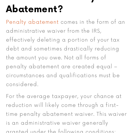
Abatement?
Penalty abatement
comes in the form of an
administrative waiver from the IRS,
effectively deleting a portion of your tax
debt and sometimes drastically reducing
the amount you owe. Not all forms of
penalty abatement are created equal –
circumstances and qualifications must be
considered.
For the average taxpayer, your chance at
reduction will likely come through a first-
time penalty abatement waiver. This waiver
is an administrative waiver generally
granted under the following conditions: