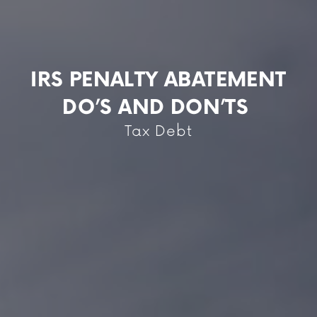
IRS PENALTY ABATEMENT
DO’S AND DON’TS
Tax Debt