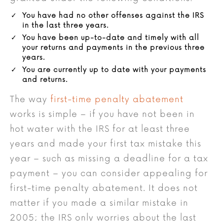
You have had no other offenses against the IRS
in the last three years.
You have been up-to-date and timely with all
your returns and payments in the previous three
years.
You are currently up to date with your payments
and returns.
The way
first-time penalty abatement
works is simple – if you have not been in
hot water with the IRS for at least three
years and made your first tax mistake this
year – such as missing a deadline for a tax
payment – you can consider appealing for
first-time penalty abatement. It does not
matter if you made a similar mistake in
2005; the IRS only worries about the last