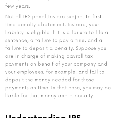
few years.
Not all IRS penalties are subject to first-
time penalty abatement. Instead, your
liability is eligible if it is a failure to file a
sentence, a failure to pay a fine, and a
failure to deposit a penalty. Suppose you
are in charge of making payroll tax
payments on behalf of your company and
your employees, for example, and fail to
deposit the money needed for those
payments on time. In that case, you may be
liable for that money and a penalty.