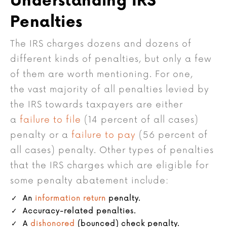
Understanding IRS
Penalties
The IRS charges dozens and dozens of
different kinds of penalties, but only a few
of them are worth mentioning. For one,
the vast majority of all penalties levied by
the IRS towards taxpayers are either
a
failure to file
(14 percent of all cases)
penalty or a
failure to pay
(56 percent of
all cases) penalty. Other types of penalties
that the IRS charges which are eligible for
some penalty abatement include:
An
information return
penalty.
Accuracy-related penalties.
A
dishonored
(bounced) check penalty.