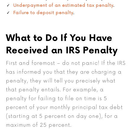
Underpayment of an estimated tax penalty
.
Failure to deposit penalty
.
What to Do If You Have
Received an IRS Penalty
First and foremost – do not panic! If the IRS
has informed you that they are charging a
penalty, they will tell you precisely what
that penalty entails. For example, a
penalty for failing to file on time is 5
percent of your monthly principal tax debt
(starting at 5 percent on day one), for a
maximum of 25 percent.