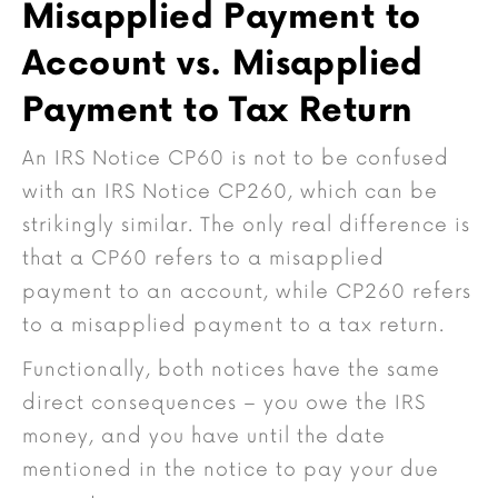
Misapplied Payment to
Account vs. Misapplied
Payment to Tax Return
An IRS Notice CP60 is not to be confused
with an IRS Notice CP260, which can be
strikingly similar. The only real difference is
that a CP60 refers to a misapplied
payment to an account, while CP260 refers
to a misapplied payment to a tax return.
Functionally, both notices have the same
direct consequences – you owe the IRS
money, and you have until the date
mentioned in the notice to pay your due