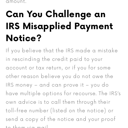
amount.
Can You Challenge an
IRS Misapplied Payment
Notice?
If you believe that the IRS made a mistake
in rescinding the credit paid to your
account or tax return, or if you for some
other reason believe you do not owe the
IRS money – and can prove it – you do
have multiple options for recourse. The IRS’s
own advice is to call them through their
toll-free number (listed on the notice) or
send a copy of the notice and your proof
to them via mail.