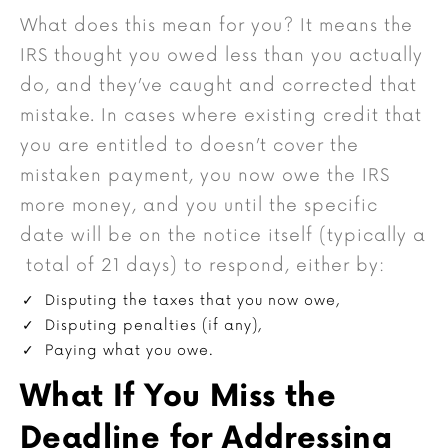
What does this mean for you? It means the
IRS thought you owed less than you actually
do, and they’ve caught and corrected that
mistake. In cases where existing credit that
you are entitled to doesn’t cover the
mistaken payment, you now owe the IRS
more money, and you until the specific
date will be on the notice itself (typically a
total of 21 days) to respond, either by:
Disputing the taxes that you now owe,
Disputing penalties (if any),
Paying what you owe.
What If You Miss the
Deadline for Addressing