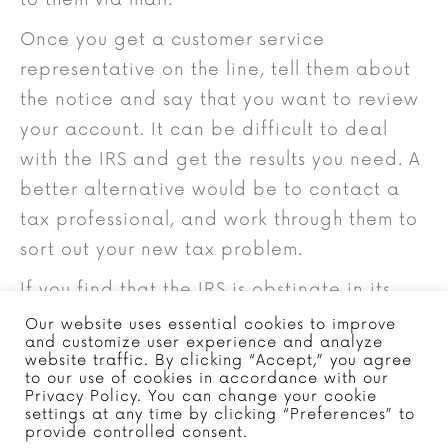
Once you get a customer service
representative on the line, tell them about
the notice and say that you want to review
your account. It can be difficult to deal
with the IRS and get the results you need. A
better alternative would be to contact a
tax professional, and work through them to
sort out your new tax problem.
If you find that the IRS is obstinate in its
position, you can file an appeal, or even
Our website uses essential cookies to improve
and customize user experience and analyze
take them to court. However, if you have
website traffic. By clicking “Accept,” you agree
the necessary paperwork to prove that the
to our use of cookies in accordance with our
Privacy Policy. You can change your cookie
payment to your account or return was not
settings at any time by clicking “Preferences” to
provide controlled consent.
misapplied, and are working with a tax