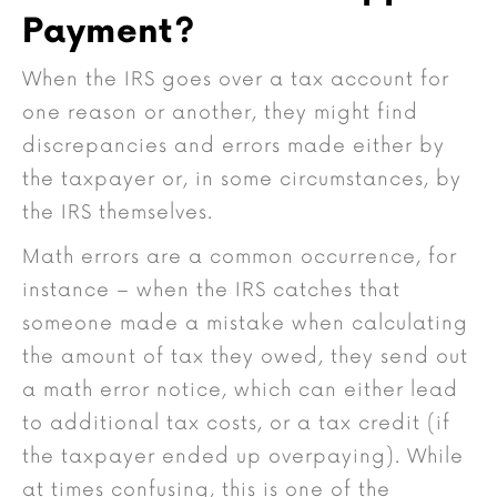
Payment?
When the IRS goes over a tax account for
one reason or another, they might find
discrepancies and errors made either by
the taxpayer or, in some circumstances, by
the IRS themselves.
Math errors are a common occurrence, for
instance – when the IRS catches that
someone made a mistake when calculating
the amount of tax they owed, they send out
a math error notice, which can either lead
to additional tax costs, or a tax credit (if
the taxpayer ended up overpaying). While
at times confusing, this is one of the