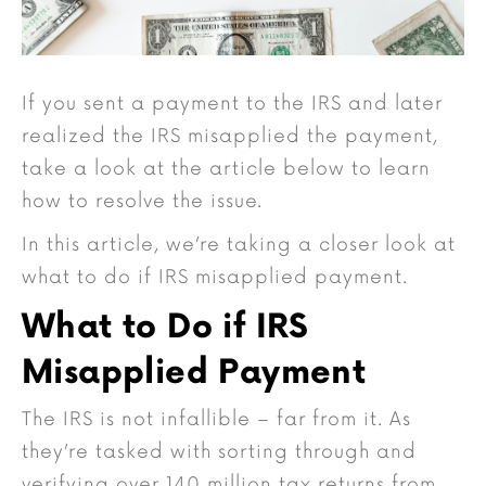
If you sent a payment to the IRS and later
realized the IRS misapplied the payment,
take a look at the article below to learn
how to resolve the issue.
In this article, we’re taking a closer look at
what to do if IRS misapplied payment.
What to Do if IRS
Misapplied Payment
The IRS is not infallible – far from it. As
they’re tasked with sorting through and
verifying over 140 million tax returns from