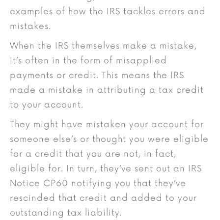
examples of how the IRS tackles errors and
mistakes.
When the IRS themselves make a mistake,
it’s often in the form of misapplied
payments or credit. This means the IRS
made a mistake in attributing a tax credit
to your account.
They might have mistaken your account for
someone else’s or thought you were eligible
for a credit that you are not, in fact,
eligible for. In turn, they’ve sent out an IRS
Notice CP60 notifying you that they’ve
rescinded that credit and added to your
outstanding tax liability.