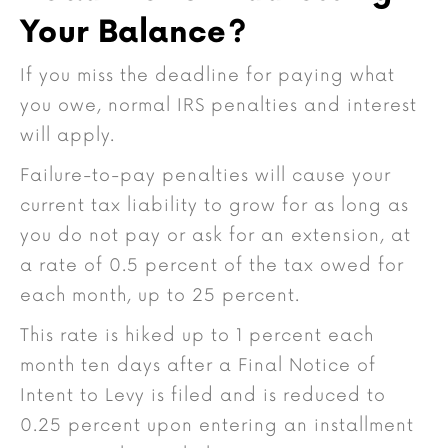
Your Balance?
If you miss the deadline for paying what
you owe, normal IRS penalties and interest
will apply.
Failure-to-pay penalties will cause your
current tax liability to grow for as long as
you do not pay or ask for an extension, at
a rate of 0.5 percent of the tax owed for
each month, up to 25 percent.
This rate is hiked up to 1 percent each
month ten days after a Final Notice of
Intent to Levy is filed and is reduced to
0.25 percent upon entering an installment