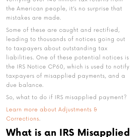
the American people, it’s no surprise that
mistakes are made.
Some of these are caught and rectified,
leading to thousands of notices going out
to taxpayers about outstanding tax
liabilities. One of these potential notices is
the IRS Notice CP60, which is used to notify
taxpayers of misapplied payments, and a
due balance.
So, what to do if IRS misapplied payment?
Learn more about Adjustments &
Corrections
.
What is an IRS Misapplied