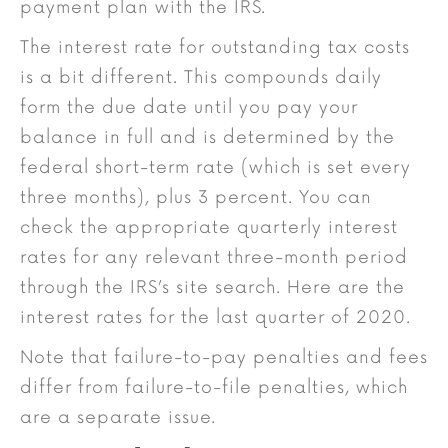
payment plan with the IRS.
The interest rate for outstanding tax costs
is a bit different. This compounds daily
form the due date until you pay your
balance in full and is determined by the
federal short-term rate (which is set every
three months), plus 3 percent. You can
check the appropriate quarterly interest
rates for any relevant three-month period
through the IRS’s site search. Here are the
interest rates for the last quarter of 2020.
Note that failure-to-pay penalties and fees
differ from failure-to-file penalties, which
are a separate issue.