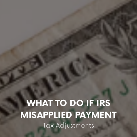
WHAT TO DO IF IRS
MISAPPLIED PAYMENT
Tax Adjustments